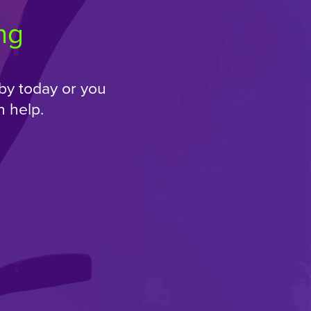
ng
by today or you
 help.