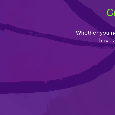
G
Whether you ne
have 