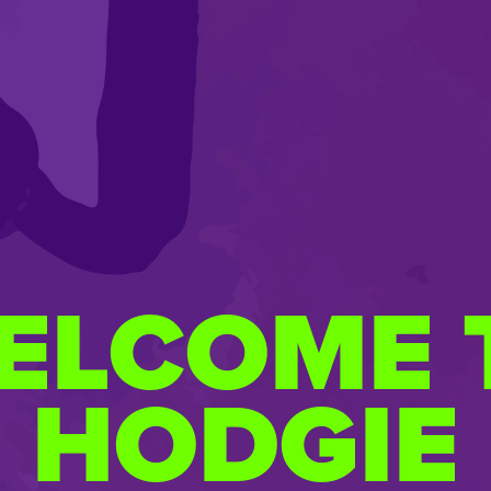
ELCOME 
HODGIE