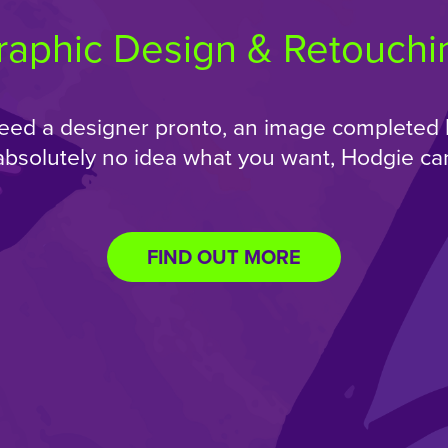
raphic Design & Retouchi
ed a designer pronto, an image completed 
absolutely no idea what you want, Hodgie can
FIND OUT MORE